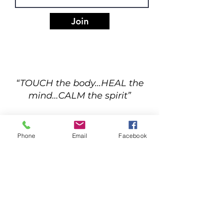
Join
“TOUCH the body...HEAL the
mind...CALM the spirit”
Phone
Email
Facebook