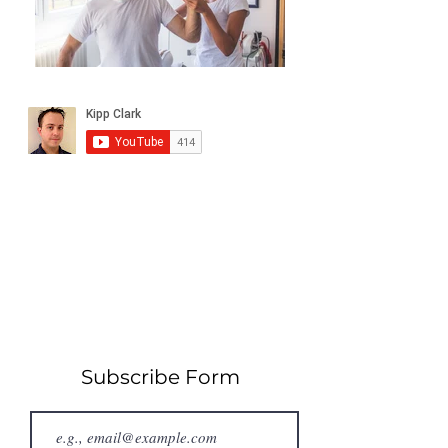
Subscribe Form