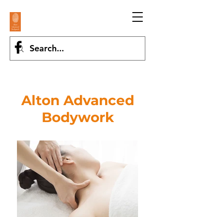
Alton Advanced
Bodywork