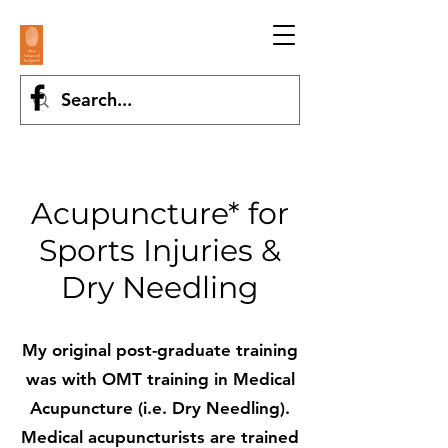
Acupuncture* for
Sports Injuries &
Dry Needling
My original post-graduate training
was with OMT training in Medical
Acupuncture (i.e. Dry Needling).
Medical acupuncturists are trained