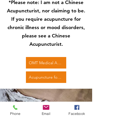
*Please note: I am not a Chinese
Acupuncturist, nor claiming to be.
If you require acupuncture for
chronic illness or mood disorders,
please see a Chinese
Acupuncturist.
OMT Medical Acupuncture course
Acupuncture for Sports Injuries
Phone
Email
Facebook