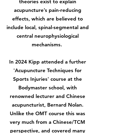
theories exist to explain
acupuncture’s pain-reducing
effects, which are believed to
include local, spinal-segmental and
central neurophysiological
mechanisms.
In 2024 Kipp attended a further
'Acupuncture Techniques for
Sports Injuries' course at the
Bodymaster school, with
renowned lecturer and Chinese
acupuncturist, Bernard Nolan.
Unlike the OMT course this was
very much from a Chinese/TCM
perspective, and covered many