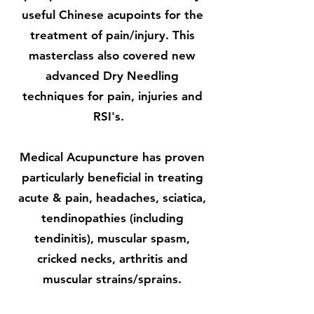
useful Chinese acupoints for the
treatment of pain/injury. This
masterclass also covered new
advanced Dry Needling
techniques for pain, injuries and
RSI's.
Medical Acupuncture has proven
particularly beneficial in treating
acute & pain, headaches, sciatica,
tendinopathies (including
tendinitis), muscular spasm,
cricked necks, arthritis and
muscular strains/sprains.