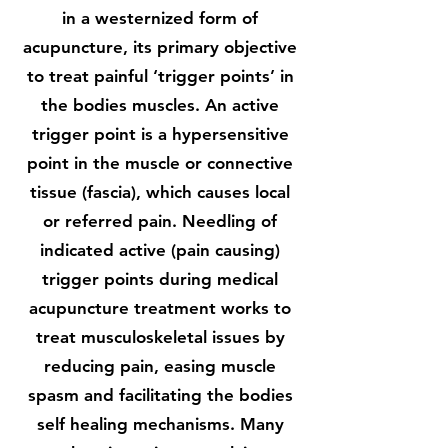
in a westernized form of
acupuncture, its primary objective
to treat painful ‘trigger points’ in
the bodies muscles. An active
trigger point is a hypersensitive
point in the muscle or connective
tissue (fascia), which causes local
or referred pain. Needling of
indicated active (pain causing)
trigger points during medical
acupuncture treatment works to
treat musculoskeletal issues by
reducing pain, easing muscle
spasm and facilitating the bodies
self healing mechanisms. Many