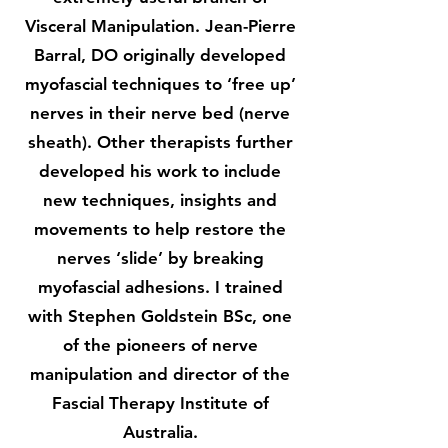
Visceral Manipulation. Jean-Pierre
Barral, DO originally developed
myofascial techniques to ‘free up’
nerves in their nerve bed (nerve
sheath). Other therapists further
developed his work to include
new techniques, insights and
movements to help restore the
nerves ‘slide’ by breaking
myofascial adhesions. I trained
with Stephen Goldstein BSc, one
of the pioneers of nerve
manipulation and director of the
Fascial Therapy Institute of
Australia.