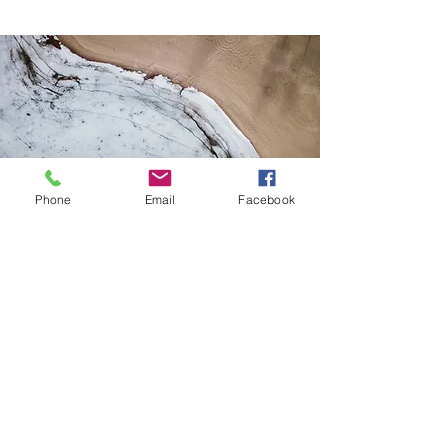
Phone
Email
Facebook