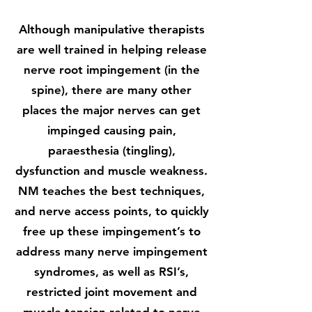
Although manipulative therapists
are well trained in helping release
nerve root impingement (in the
spine), there are many other
places the major nerves can get
impinged causing pain,
paraesthesia (tingling),
dysfunction and muscle weakness.
NM teaches the best techniques,
and nerve access points, to quickly
free up these impingement’s to
address many nerve impingement
syndromes, as well as RSI’s,
restricted joint movement and