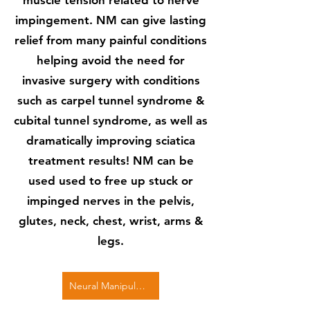
muscle tension related to nerve
impingement. NM can give lasting
relief from many painful conditions
helping avoid the need for
invasive surgery with conditions
such as carpel tunnel syndrome &
cubital tunnel syndrome, as well as
dramatically improving sciatica
treatment results! NM can be
used used to free up stuck or
impinged nerves in the pelvis,
glutes, neck, chest, wrist, arms &
legs.
Neural Manipulation