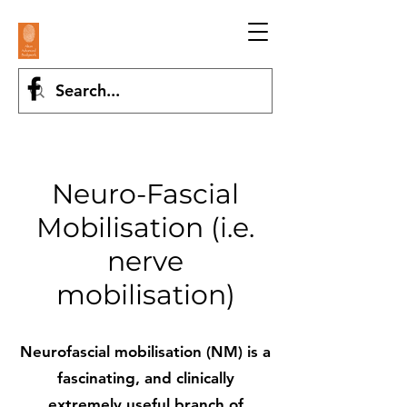
Neuro-Fascial
Mobilisation (i.e.
nerve
mobilisation)
Neurofascial mobilisation (NM) is a
fascinating, and clinically
extremely useful branch of