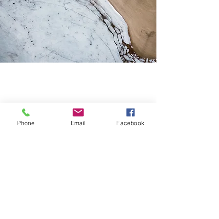
Phone
Email
Facebook