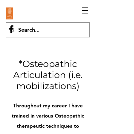
*Osteopathic
Articulation (i.e.
mobilizations)
Throughout my career I have
trained in various Osteopathic
therapeutic techniques to