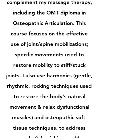
complement my massage therapy,
including the OMT diploma in
Osteopathic Articulation
. This
course focuses on the effective
use of joint/spine mobilizations;
specific movements used to
restore mobility to stiff/stuck
joints. I also use harmonics (gentle,
rhythmic, rocking techniques used
to restore the body's natural
movement & relax dysfunctional
muscles) and osteopathic soft-
tissue techniques, to address