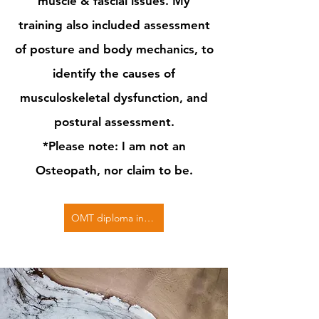
muscle & fascial issues. My
training also included assessment
of posture and body mechanics, to
identify the causes of
musculoskeletal dysfunction, and
postural assessment.
*Please note: I am not an
Osteopath, nor claim to be.
OMT diploma in Osteopathic Articulation